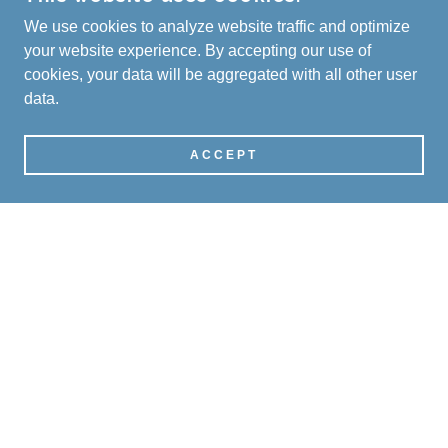
We use cookies to analyze website traffic and optimize
your website experience. By accepting our use of
cookies, your data will be aggregated with all other user
data.
ACCEPT
SOCIAL