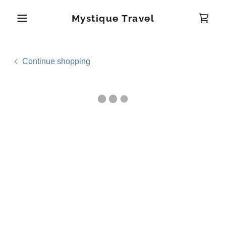
Mystique Travel
Continue shopping